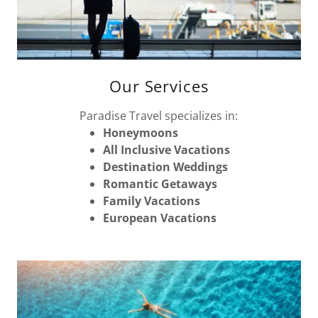
Our Services
Paradise Travel specializes in:
Honeymoons
All Inclusive Vacations
Destination Weddings
Romantic Getaways
Family Vacations
European Vacations