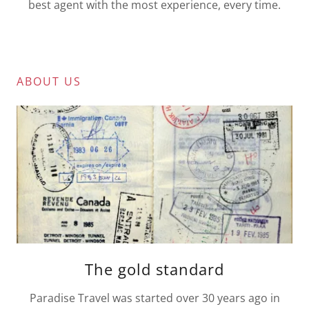
best agent with the most experience, every time.
ABOUT US
The gold standard
Paradise Travel was started over 30 years ago in