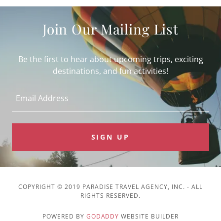
Join Our Mailing List
Be the first to hear about upcoming trips, exciting
destinations, and fun activities!
Email Address
SIGN UP
COPYRIGHT © 2019 PARADISE TRAVEL AGENCY, INC. - ALL
RIGHTS RESERVED.
POWERED BY
GODADDY
WEBSITE BUILDER