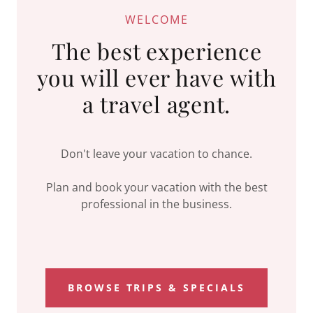
WELCOME
The best experience
you will ever have with
Don't leave your vacation to chance.
Plan and book your vacation with the best
professional in the business.
BROWSE TRIPS & SPECIALS