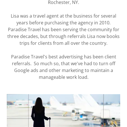
Rochester, NY.
Lisa was a travel agent at the business for several
years before purchasing the agency in 2010.
Paradise Travel has been serving the community for
three decades, but through referrals Lisa now books
trips for clients from all over the country.
Paradise Travel's best advertising has been client
referrals. So much so, that we've had to turn off
Google ads and other marketing to maintain a
manageable work load.