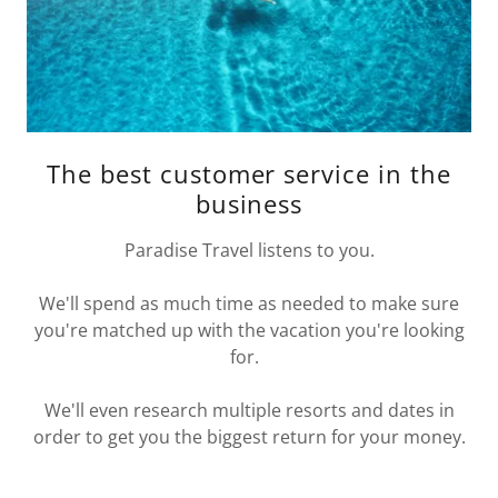
The best customer service in the
business
Paradise Travel listens to you.
We'll spend as much time as needed to make sure
you're matched up with the vacation you're looking
for.
We'll even research multiple resorts and dates in
order to get you the biggest return for your money.