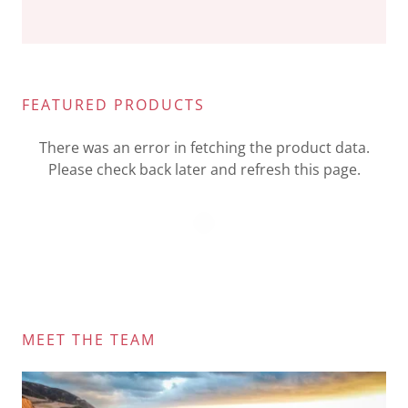
FEATURED PRODUCTS
There was an error in fetching the product data.
Please check back later and refresh this page.
MEET THE TEAM