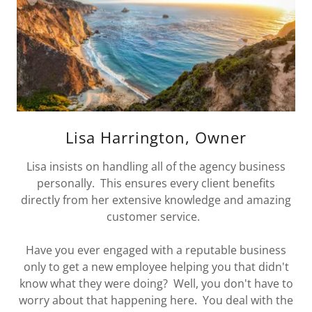
Lisa Harrington, Owner
Lisa insists on handling all of the agency business
personally. This ensures every client benefits
directly from her extensive knowledge and amazing
customer service.
Have you ever engaged with a reputable business
only to get a new employee helping you that didn't
know what they were doing? Well, you don't have to
worry about that happening here. You deal with the